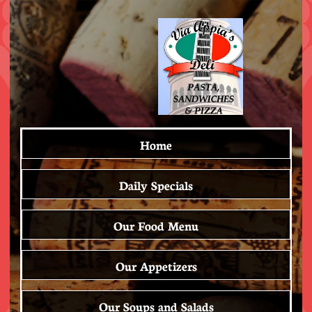
Home
Daily Specials
Our Food Menu
Our Appetizers
Our Soups and Salads