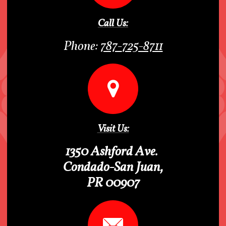
Call Us:
Phone:
787-
725-8711

Visit Us:
1350 Ashford Ave.
Condado-San Juan,
PR 00907
