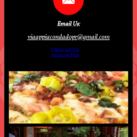
Email Us:
viaappiacondadopr@gmail.com