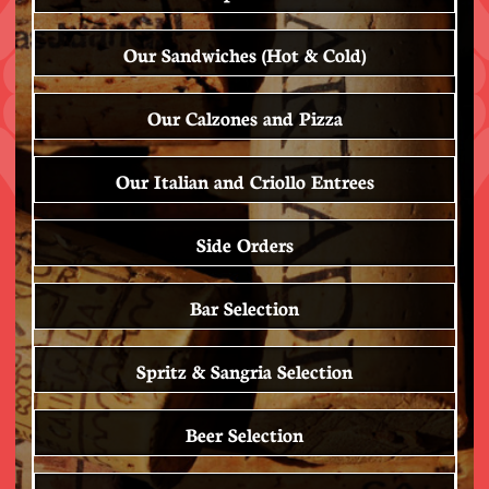
Our Sandwiches (Hot & Cold)
Our Calzones and Pizza
Our Italian and Criollo Entrees
Side Orders
Bar Selection
Spritz & Sangria Selection
Beer Selection