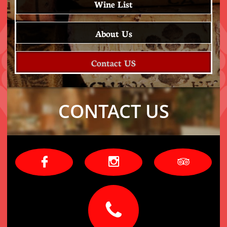
Wine List
About Us
Contact US
CONTACT US



